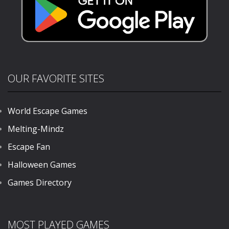
OUR FAVORITE SITES
World Escape Games
Melting-Mindz
Escape Fan
Halloween Games
Games Directory
MOST PLAYED GAMES