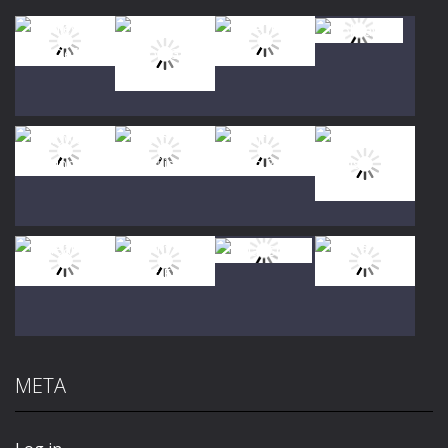
Play
Play
Play
Play
Play
Play
Play
Play
META
Play
Play
Play
Play