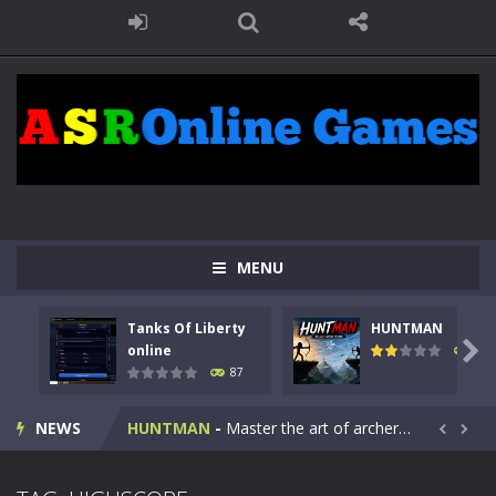
MENU
Tanks Of Liberty
HUNTMAN
Kids Math Easy
-
Kids Math – Easy is a math quiz with numbers involved are 0-3 only. This is a rapid quiz designed for children &lt;...

online
102
87
Tanks Of Liberty online
-
Step into the cockpit of a high-tech war machine in Tanks Of Liberty – Online, a tactical top-down shooter that blends...
NEWS
HUNTMAN
-
Master the art of archery in this fast-paced stickman battle! Take down waves of calculated enemies using legendary bows...


Animal Daycare Game
-
Welcome to Animal Daycare Game, a fun and heartwarming simulation where you take care of cute pets and give them the love...