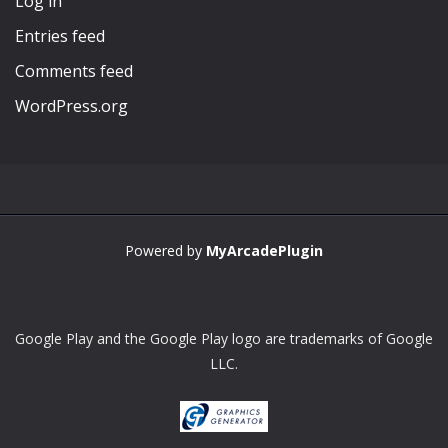
Log in
Entries feed
Comments feed
WordPress.org
Powered by
MyArcadePlugin
Google Play and the Google Play logo are trademarks of Google
LLC.