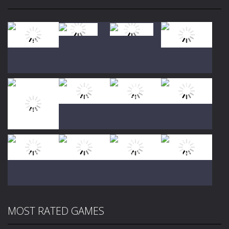
Play
Play
Play
Play
Play
Play
Play
Play
MOST RATED GAMES
Play
Play
Play
Play