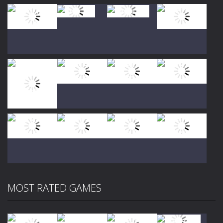
Play
Play
Play
Play
Play
Play
Play
Play
MOST RATED GAMES
Play
Play
Play
Play