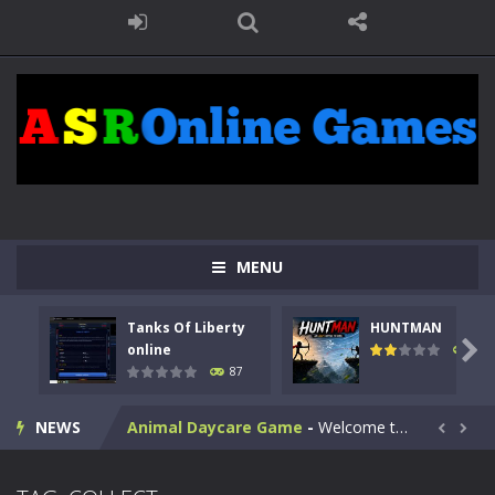
MENU
Kids Math Easy
-
Kids Math – Easy is a math quiz with numbers involved are 0-3 only. This is a rapid quiz designed for children &lt;...
Tanks Of Liberty
HUNTMAN
Tanks Of Liberty online
-
Step into the cockpit of a high-tech war machine in Tanks Of Liberty – Online, a tactical top-down shooter that blends...

online
102
87
HUNTMAN
-
Master the art of archery in this fast-paced stickman battle! Take down waves of calculated enemies using legendary bows...
NEWS
Animal Daycare Game
-
Welcome to Animal Daycare Game, a fun and heartwarming simulation where you take care of cute pets and give them the love...


Music Battle Game
-
Step into the world of music and rhythm with Music Battle Game, an exciting and addictive rhythm game where timing, focus,...