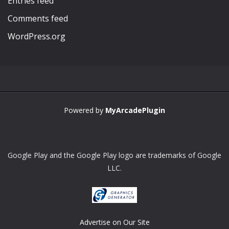
Entries feed
Comments feed
WordPress.org
Powered by
MyArcadePlugin
Google Play and the Google Play logo are trademarks of Google
LLC.
Advertise on Our Site