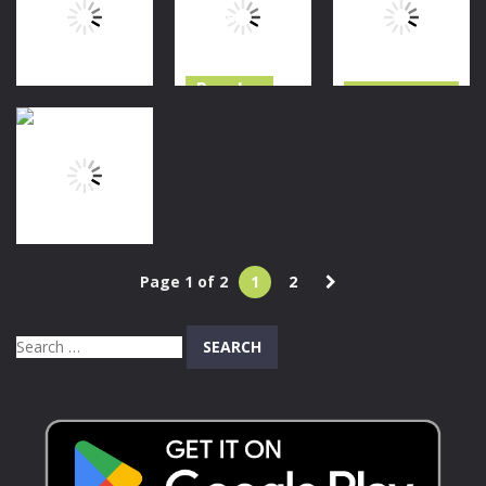
Survival
Survival
Cosmos 404
108
131
280
Puzzles
Halloween
Adventure
Hidden Object:
Granny Horror
Treasure
Clues and
Escape
Seeker
Mysteries
372
501
1.62K
Adventure
Page 1 of 2
1
2
Flying Bill
Search
1.62K
for: