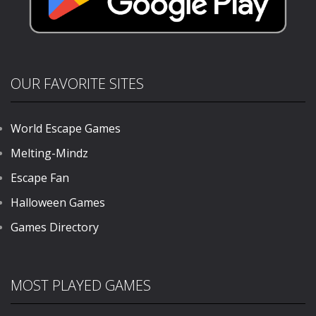
OUR FAVORITE SITES
World Escape Games
Melting-Mindz
Escape Fan
Halloween Games
Games Directory
MOST PLAYED GAMES