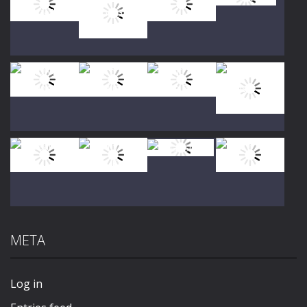
Play
Play
Play
Play
Play
Play
Play
Play
META
Play
Play
Play
Play
Log in