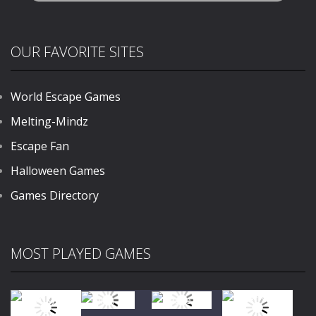
OUR FAVORITE SITES
World Escape Games
Melting-Mindz
Escape Fan
Halloween Games
Games Directory
MOST PLAYED GAMES