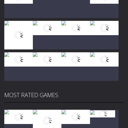
Play
Play
Play
Play
Play
Play
Play
Play
MOST RATED GAMES
Play
Play
Play
Play