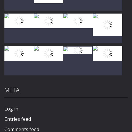
Play
Play
Play
Play
Play
Play
Play
Play
META
Play
Play
Play
Play
Log in
Entries feed
Comments feed