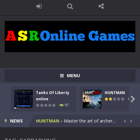
MENU
Tanks Of Liberty
HUNTMAN
Kids Math Easy
-
Kids Math – Easy is a math quiz with numbers involved are 0-3 only. This is a rapid quiz designed for children &lt;...

online
114
97
Tanks Of Liberty online
-
Step into the cockpit of a high-tech war machine in Tanks Of Liberty – Online, a tactical top-down shooter that blends...
NEWS
HUNTMAN
-
Master the art of archery in this fast-paced stickman battle! Take down waves of calculated enemies using legendary bows...


Animal Daycare Game
-
Welcome to Animal Daycare Game, a fun and heartwarming simulation where you take care of cute pets and give them the love...