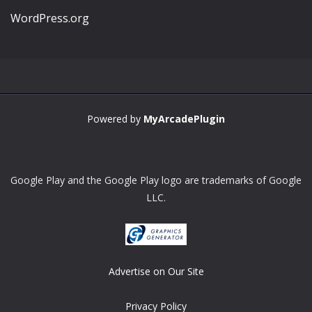
WordPress.org
Powered by
MyArcadePlugin
Google Play and the Google Play logo are trademarks of Google
LLC.
Advertise on Our Site
Privacy Policy