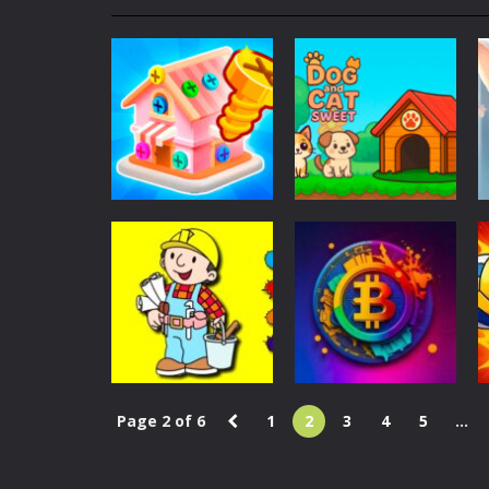
My School Life Adventure
-
My scho
Mini Camping Adventure
-
Welcome 
Everwild Survival
-
Survive, craft, a
Zombie Road Drive
-
Enter a danger
High School Teacher Games Life
Kids Math Easy
-
Kids Math – Easy is
Puzzles
Adventure
Tanks Of Liberty online
-
Step into
Screw Master 3D:
Dog and Cat
Pin Puzzle
Sweet
1.12K
1.07K
Page 2 of 6
1
2
3
4
5
...
Coloring
Bob the Builder
Action