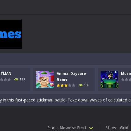
NTMAN
Animal Daycare
Musi
 a math quiz with numbers involved are 0-3 only. This is a rapid quiz de
Game
113
106
 the cockpit of a high-tech war machine in Tanks Of Liberty – Online, a
y in this fast-paced stickman battle! Take down waves of calculated 
Animal Daycare Game, a fun and heartwarming simulation where you take 
world of music and rhythm with Music Battle Game, an exciting and ad
Sort:
Newest First
Show:
Grid