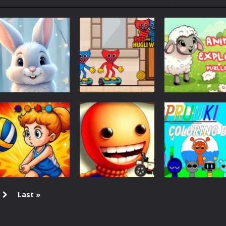
ol life adventure is a fun, creative, and educational game designed for 
to Mini Camping Adventure Game, a fun and relaxing camping simulator gam
nd explore a vast untamed world in Everwild Survival, where every mome
ous zombie-infested highway in Zombie Road Warrior. Drive through e
-
Welcome to the High School Teacher Games Life, where you can experience the rea
 a math quiz with numbers involved are 0-3 only. This is a rapid quiz de
Coloring
Adventure
Puzzles
 the cockpit of a high-tech war machine in Tanks Of Liberty – Online, a
Easter Bunny
Red and Blue
Animal Explore
Coloring Book
Hugli Wugli
Puzzle game
1.09K
1.16K
Last »
Coloring
Halloween
Coloring
Volleyball Fun
Buddy Halloween
Sprunki Colorin