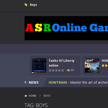
Boys
Tanks Of Liberty
HU
Kids Math Easy
-
Kids Math – Easy is
online
97
Tanks Of Liberty online
-
Step into
NEWS
HUNTMAN
-
Master the art of archer
Animal Daycare Game
-
Welcome to 
HOME
/
BOYS
Music Battle Game
-
Step into the 
TAG: BOYS