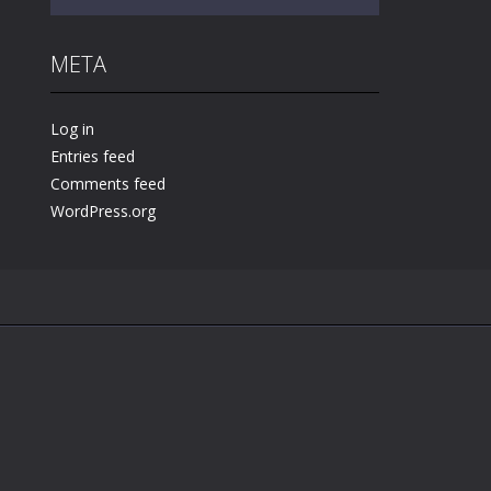
META
Play
Play
Play
Log in
Entries feed
Comments feed
WordPress.org
.