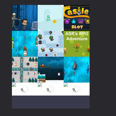
32K
Play
Play
Play
Play
Play
Play
Play
Play
Play