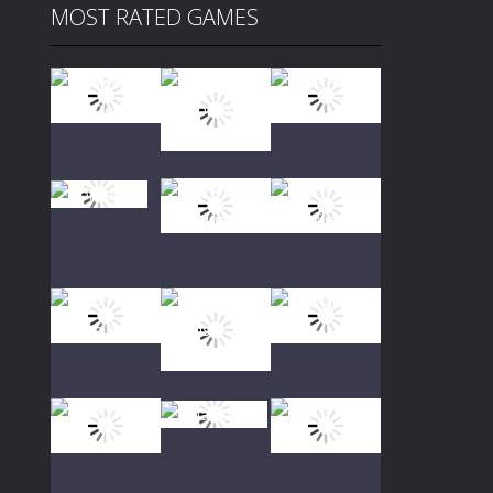
MOST RATED GAMES
Play
Play
Play
Play
Play
Play
Play
Play
Play
Play
Play
Play