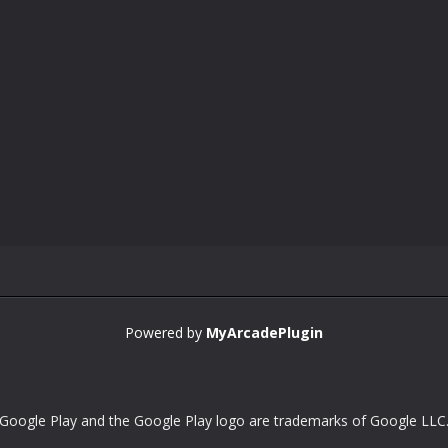
Powered by
MyArcadePlugin
Google Play and the Google Play logo are trademarks of Google LLC