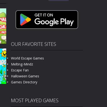
for:
kids and players of all ages. This amazing...
e where you explore nature, enjoy outdoor...
nt tests your instincts. Stranded...
ndless roads filled with undead enemies...
l life of a high school teacher. Unlike typical...
OUR FAVORITE SITES
signed for children &lt;...
World Escape Games
 tactical top-down shooter that blends...
r
Melting-Mindz
Escape Fan
324
Halloween Games
Games Directory
MOST PLAYED GAMES
g