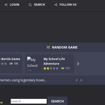
LOGIN
SEARCH
FOLLOW US
RANDOM GAME
c Battle Game
My School Life
Mini 
signed for children &lt;...
Adventure
Adven
108

112
 tactical top-down shooter that blends...
enemies using legendary bows...


care of cute pets and give them the love...
dictive rhythm game where timing, focus,...
Search