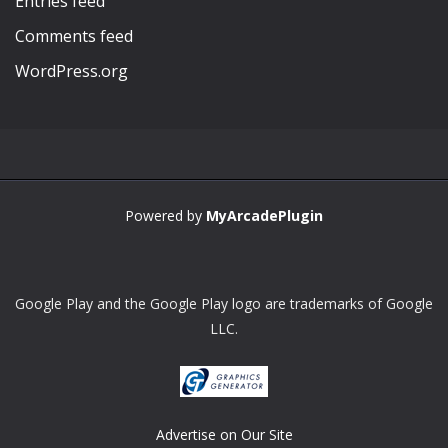
Entries feed
Comments feed
WordPress.org
Powered by
MyArcadePlugin
Google Play and the Google Play logo are trademarks of Google
LLC.
Advertise on Our Site