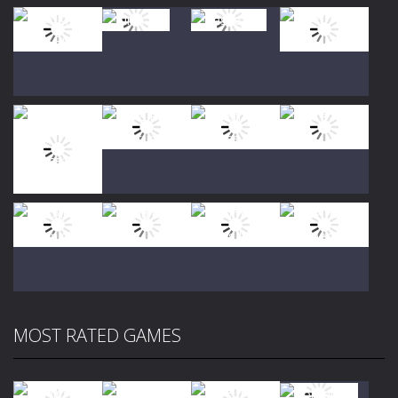
Play
Play
Play
Play
Play
Play
Play
Play
MOST RATED GAMES
Play
Play
Play
Play