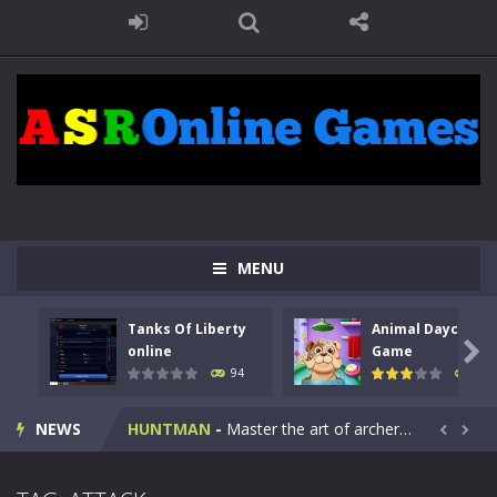
MENU
Tanks Of Liberty
Animal Daycare
Kids Math Easy
-
Kids Math – Easy is a math quiz with numbers involved are 0-3 only. This is a rapid quiz designed for children &lt;...

online
Game
94
103
Tanks Of Liberty online
-
Step into the cockpit of a high-tech war machine in Tanks Of Liberty – Online, a tactical top-down shooter that blends...
NEWS
HUNTMAN
-
Master the art of archery in this fast-paced stickman battle! Take down waves of calculated enemies using legendary bows...


Animal Daycare Game
-
Welcome to Animal Daycare Game, a fun and heartwarming simulation where you take care of cute pets and give them the love...