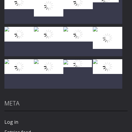
Play
Play
Play
Play
Play
Play
Play
Play
META
Play
Play
Play
Play
Log in