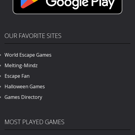
OUR FAVORITE SITES
World Escape Games
Melting-Mindz
Escape Fan
Halloween Games
Games Directory
MOST PLAYED GAMES