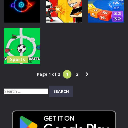
2
Rogue
Mexico Rex 2
41
50
116
Action
Action
Action
Sniper Rush:
Snake 2048:
Trishift
Target Blitz
Cube Merge
140
225
219
Sports
Tank Soccer
Page 1 of 2
1
2
Battle 1 2 3 4
Player
Search
1.27K
for: