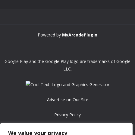
Powered by
MyArcadePlugin
Google Play and the Google Play logo are trademarks of Google
LLC.
Advertise on Our Site
Privacy Policy
Copyright © 2008-2026 ASRonlinegames.com
We value your privacy