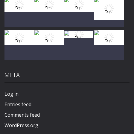
Play
Play
Play
Play
Play
Play
Play
Play
META
Play
Play
Play
Play
Log in
Entries feed
Comments feed
WordPress.org