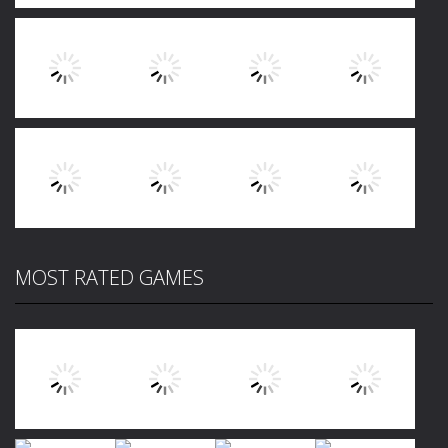
Play
Play
Play
Play
Play
Play
Play
Play
MOST RATED GAMES
Play
Play
Play
Play