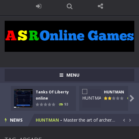
MENU
Tanks Of Liberty
HUNTMAN
Kids Math Easy
-
Kids Math – Easy is a math quiz with numbers involved are 0-3 only. This is a rapid quiz designed for children &lt;...

online
107
93
Tanks Of Liberty online
-
Step into the cockpit of a high-tech war machine in Tanks Of Liberty – Online, a tactical top-down shooter that blends...
HUNTMAN
-
Master the art of archery in this fast-paced stickman battle! Take down waves of calculated enemies using legendary bows...
NEWS


Animal Daycare Game
-
Welcome to Animal Daycare Game, a fun and heartwarming simulation where you take care of cute pets and give them the love...