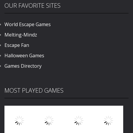
OUR FAVORITE SITES
World Escape Games
Melting-Mindz
Escape Fan
Halloween Games
Games Directory
MOST PLAYED GAMES