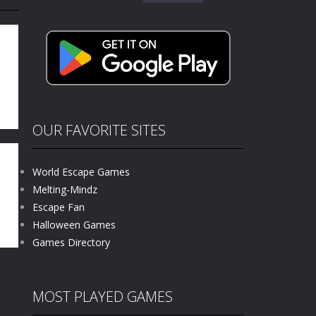
for:
e where you explore nature, enjoy outdoor...
nt tests your instincts. Stranded...
ndless roads filled with undead enemies...
l life of a high school teacher. Unlike typical...
signed for children &lt;...
OUR FAVORITE SITES
 tactical top-down shooter that blends...
World Escape Games
Melting-Mindz
Escape Fan
61K
Halloween Games
Games Directory
MOST PLAYED GAMES