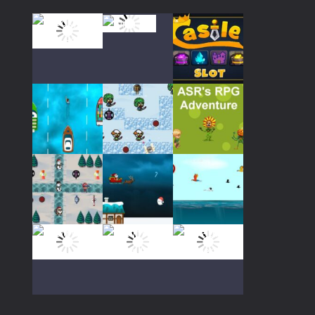
683
Play
Play
Play
Play
Play
Play
Play
Play
Play