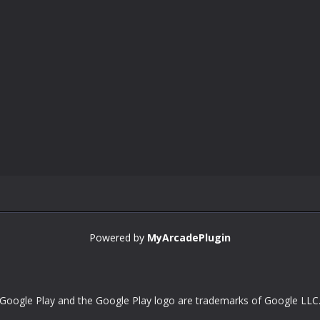
Powered by
MyArcadePlugin
Google Play and the Google Play logo are trademarks of Google LLC