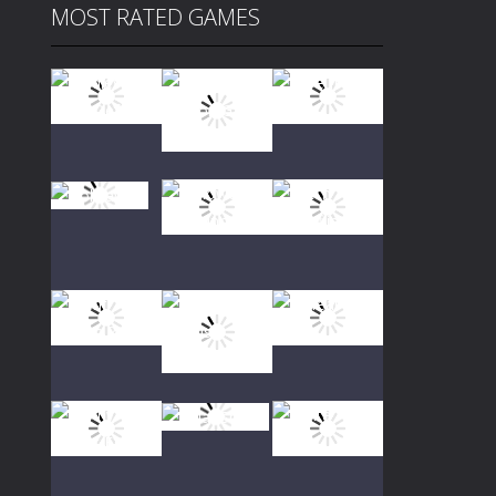
MOST RATED GAMES
Play
Play
Play
Play
Play
Play
Play
Play
Play
Play
Play
Play