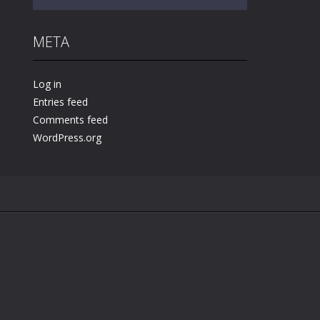
META
Play
Play
Play
Log in
Entries feed
Comments feed
WordPress.org
.