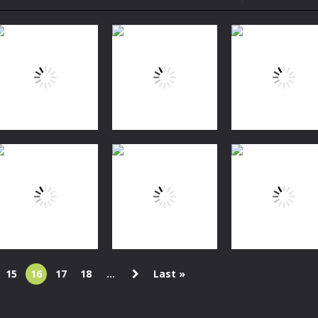
to Mini Camping Adventure Game, a fun and relaxing camping simulator gam
nd explore a vast untamed world in Everwild Survival, where every mome
ous zombie-infested highway in Zombie Road Warrior. Drive through e
-
Welcome to the High School Teacher Games Life, where you can experience the rea
 a math quiz with numbers involved are 0-3 only. This is a rapid quiz de
 the cockpit of a high-tech war machine in Tanks Of Liberty – Online, a
Fishing
Fishing
Fun Fishing
Baby Happy
Fishing
Frenzy
Sea Fishing
Fishing
1.48K
1.52K
1.
15
16
17
18
...
Last »
Puzzles
Match The
Action
Puzzles