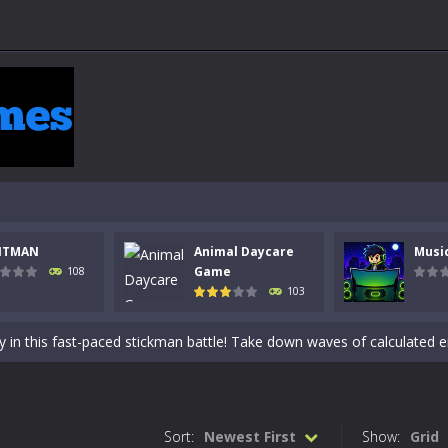
 a math quiz with numbers involved are 0-3 only. This is a rapid quiz de
NTMAN
Animal Daycare
Musi
 the cockpit of a high-tech war machine in Tanks Of Liberty – Online, a
Game
108
103
y in this fast-paced stickman battle! Take down waves of calculated 
Animal Daycare Game, a fun and heartwarming simulation where you take 
world of music and rhythm with Music Battle Game, an exciting and ad
ol life adventure is a fun, creative, and educational game designed for 
Sort:
Newest First
Show:
Grid