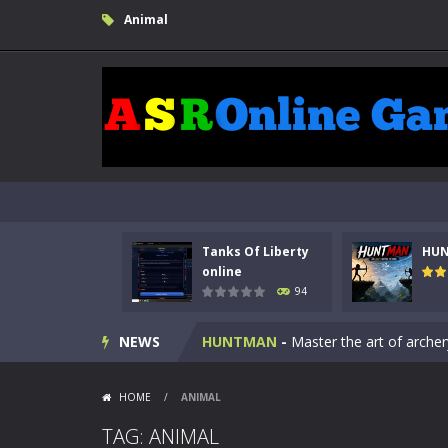
Animal
Kids Math Easy
-
Kids Math – Easy is
Tanks Of Liberty
HU
Tanks Of Liberty online
-
Step into
online
94
HUNTMAN
-
Master the art of archer
NEWS
Animal Daycare Game
-
Welcome to 
Music Battle Game
-
Step into the 
HOME
/
ANIMAL
My School Life Adventure
-
My scho
TAG: ANIMAL