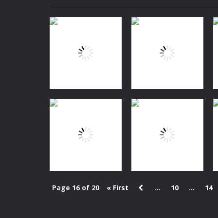
Mini Camping Adventure
-
Welcome 
Everwild Survival
-
Survive, craft, a
Zombie Road Drive
-
Enter a danger
High School Teacher Games Life
Kids Math Easy
-
Kids Math – Easy is
Tanks Of Liberty online
-
Step into
Fishing
Fishing
Dora Fishing
MiniCat Fisher
1.62K
1.48K
Page 16 of 20
« First
...
10
...
14
Puzzles
2048 Cuteness
Action