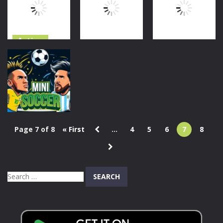
Handslap
1.57K
835
1.61K
Action
Action
Skibidi vs
Sports
Noob &
Skibidi Toilet
Cameraman
Friends
1 On 1 Soccer
743
605
886
Page 7 of 8
« First
...
4
5
6
7
8
Sports
Mini Soccer
796
Search
for: