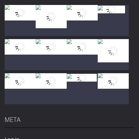
Play
Play
Play
Play
Play
Play
Play
Play
META
Play
Play
Play
Play