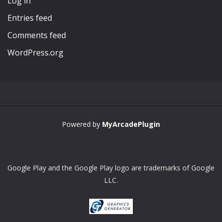
Log in
Entries feed
Comments feed
WordPress.org
Powered by
MyArcadePlugin
Google Play and the Google Play logo are trademarks of Google
LLC.