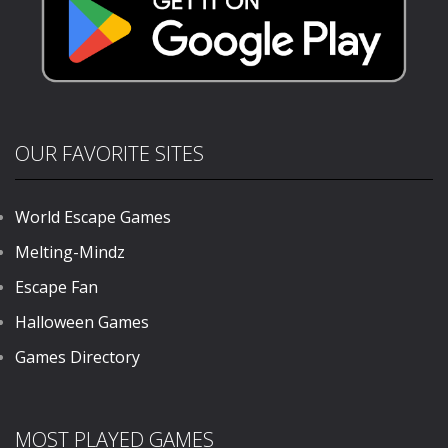
OUR FAVORITE SITES
World Escape Games
Melting-Mindz
Escape Fan
Halloween Games
Games Directory
MOST PLAYED GAMES