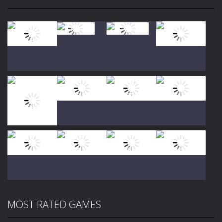
Play
Play
Play
Play
Play
Play
Play
Play
MOST RATED GAMES
Play
Play
Play
Play