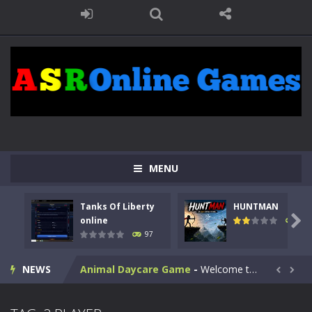
MENU
Kids Math Easy
-
Kids Math – Easy is a math quiz with numbers involved are 0-3 only. This is a rapid quiz designed for children &lt;...
Tanks Of Liberty
HUNTMAN
Tanks Of Liberty online
-
Step into the cockpit of a high-tech war machine in Tanks Of Liberty – Online, a tactical top-down shooter that blends...

online
114
97
HUNTMAN
-
Master the art of archery in this fast-paced stickman battle! Take down waves of calculated enemies using legendary bows...
NEWS
Animal Daycare Game
-
Welcome to Animal Daycare Game, a fun and heartwarming simulation where you take care of cute pets and give them the love...


Music Battle Game
-
Step into the world of music and rhythm with Music Battle Game, an exciting and addictive rhythm game where timing, focus,...