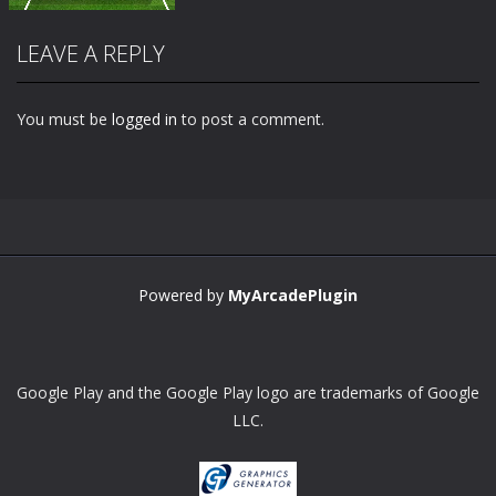
LEAVE A REPLY
You must be
logged in
to post a comment.
Zoom
PLAY
Powered by
MyArcadePlugin
Google Play and the Google Play logo are trademarks of Google
LLC.