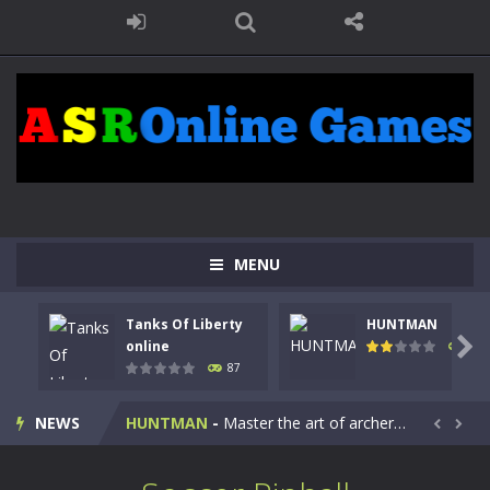
MENU
Tanks Of Liberty
HUNTMAN
Kids Math Easy
-
Kids Math – Easy is a math quiz with numbers involved are 0-3 only. This is a rapid quiz designed for children &lt;...

online
101
87
Tanks Of Liberty online
-
Step into the cockpit of a high-tech war machine in Tanks Of Liberty – Online, a tactical top-down shooter that blends...
NEWS
HUNTMAN
-
Master the art of archery in this fast-paced stickman battle! Take down waves of calculated enemies using legendary bows...


Animal Daycare Game
-
Welcome to Animal Daycare Game, a fun and heartwarming simulation where you take care of cute pets and give them the love...