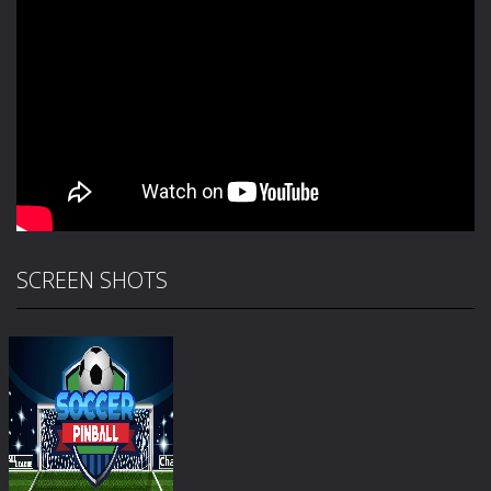
SCREEN SHOTS