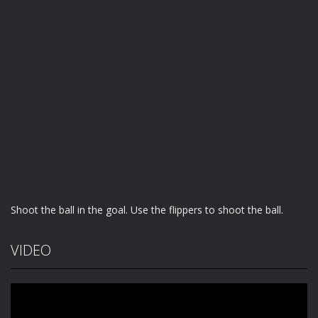
Shoot the ball in the goal. Use the flippers to shoot the ball.
VIDEO