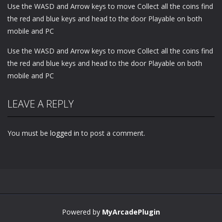
Use the WASD and Arrow keys to move Collect all the coins find
the red and blue keys and head to the door Playable on both
mobile and PC
Use the WASD and Arrow keys to move Collect all the coins find
the red and blue keys and head to the door Playable on both
mobile and PC
LEAVE A REPLY
You must be
logged in
to post a comment.
Powered by
MyArcadePlugin