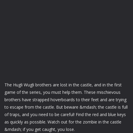
The Hugli Wugli brothers are lost in the castle, and in the first
game of the series, you must help them. These mischievous
brothers have strapped hoverboards to their feet and are trying
to escape from the castle. But beware &mdash; the castle is full
of traps, and you need to be careful! Find the red and blue keys
as quickly as possible. Watch out for the zombie in the castle
&mdash; if you get caught, you lose.