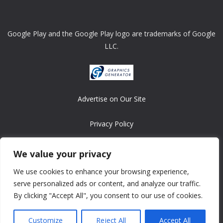
Google Play and the Google Play logo are trademarks of Google
LLC.
Advertise on Our Site
Privacy Policy
Copyright © 2008-2026 ASRonlinegames.com
We value your privacy
All games are copyrighted by their respective owners/developers.
We use cookies to enhance your browsing experience,
Contact us at webmaster@ralanopublishing.com
serve personalized ads or content, and analyze our traffic.
By clicking "Accept All", you consent to our use of cookies.
Customize
Reject All
Accept All