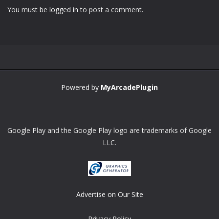
You must be
logged in
to post a comment.
Zoom
PLAY
Powered by
MyArcadePlugin
Google Play and the Google Play logo are trademarks of Google
LLC.
Advertise on Our Site
Privacy Policy