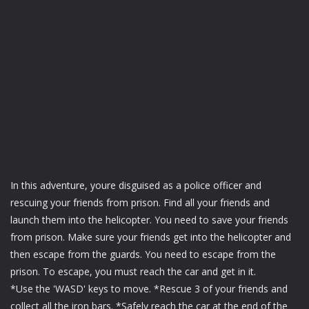
In this adventure, youre disguised as a police officer and
rescuing your friends from prison. Find all your friends and
launch them into the helicopter. You need to save your friends
from prison. Make sure your friends get into the helicopter and
then escape from the guards. You need to escape from the
prison. To escape, you must reach the car and get in it.
*Use the 'WASD' keys to move. *Rescue 3 of your friends and
collect all the iron bars. *Safely reach the car at the end of the