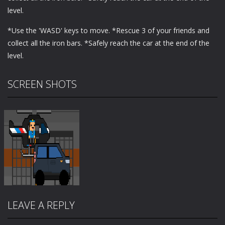
level.
*Use the 'WASD' keys to move. *Rescue 3 of your friends and
collect all the iron bars. *Safely reach the car at the end of the
level.
SCREEN SHOTS
LEAVE A REPLY