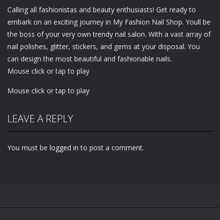
Calling all fashionistas and beauty enthusiasts! Get ready to
embark on an exciting journey in My Fashion Nail Shop. Youll be
the boss of your very own trendy nail salon. With a vast array of
nail polishes, glitter, stickers, and gems at your disposal. You
can design the most beautiful and fashionable nails.
Mouse click or tap to play
Mouse click or tap to play
LEAVE A REPLY
You must be
logged in
to post a comment.