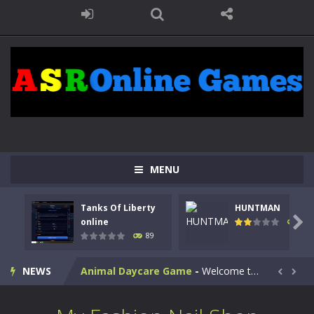
MENU
Kids Math Easy
-
Kids Math – Easy is a math quiz with numbers involved are 0-3 only. This is a rapid quiz designed for children &lt;...
Tanks Of Liberty
HUNTMAN
Tanks Of Liberty online
-
Step into the cockpit of a high-tech war machine in Tanks Of Liberty – Online, a tactical top-down shooter that blends...

online
104
89
HUNTMAN
-
Master the art of archery in this fast-paced stickman battle! Take down waves of calculated enemies using legendary bows...
NEWS
Animal Daycare Game
-
Welcome to Animal Daycare Game, a fun and heartwarming simulation where you take care of cute pets and give them the love...


Music Battle Game
-
Step into the world of music and rhythm with Music Battle Game, an exciting and addictive rhythm game where timing, focus,...