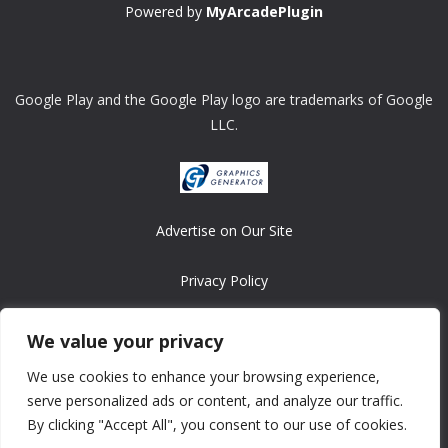
Powered by
MyArcadePlugin
Google Play and the Google Play logo are trademarks of Google
LLC.
Advertise on Our Site
Privacy Policy
Copyright © 2008-2026 ASRonlinegames.com
We value your privacy
All games are copyrighted by their respective owners/developers.
We use cookies to enhance your browsing experience,
Contact us at webmaster@ralanopublishing.com
serve personalized ads or content, and analyze our traffic.
By clicking "Accept All", you consent to our use of cookies.