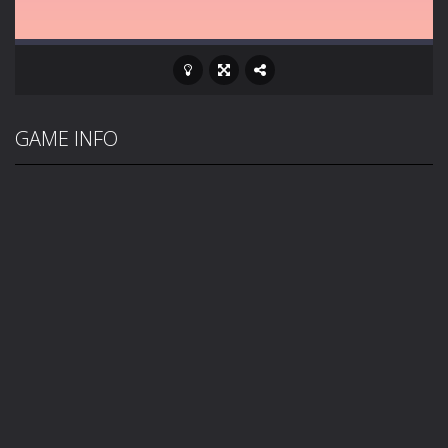
GAME INFO