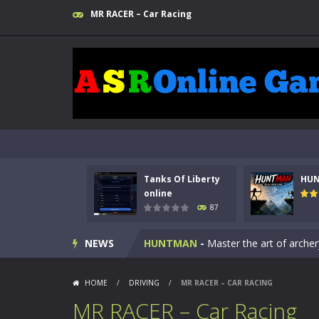
MR RACER – Car Racing
Tanks Of Liberty
HU
Kids Math Easy
-
Kids Math – Easy is
online
87
Tanks Of Liberty online
-
Step into
NEWS
HUNTMAN
-
Master the art of archer
Animal Daycare Game
-
Welcome to 
HOME
/
DRIVING
/
MR RACER – CAR RACING
Music Battle Game
-
Step into the 
MR RACER – Car Racing