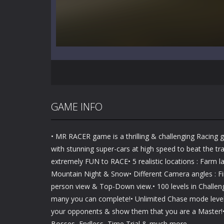
GAME INFO
• MR RACER game is a thrilling & challenging Racing 
with stunning super-cars at high speed to beat the traf
extremely FUN to RACE• 5 realistic locations : Farm l
Mountain Night & Snow• Different Camera angles : Fir
person view & Top-Down view.• 100 levels in Challen
many you can complete!• Unlimited Chase mode levels
your opponents & show them that you are a Master!
Bosses, Endless, Time Trial & much more