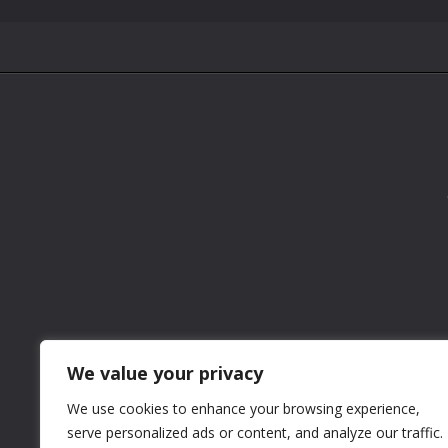
We value your privacy
We use cookies to enhance your browsing experience,
serve personalized ads or content, and analyze our traffic.