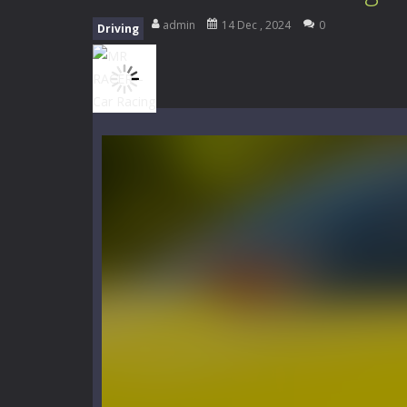
My School Life Adventure
-
My scho
admin
14 Dec , 2024
0
Driving
Mini Camping Adventure
-
Welcome 
Everwild Survival
-
Survive, craft, a
Zombie Road Drive
-
Enter a danger
High School Teacher Games Life
Kids Math Easy
-
Kids Math – Easy is
Tanks Of Liberty online
-
Step into