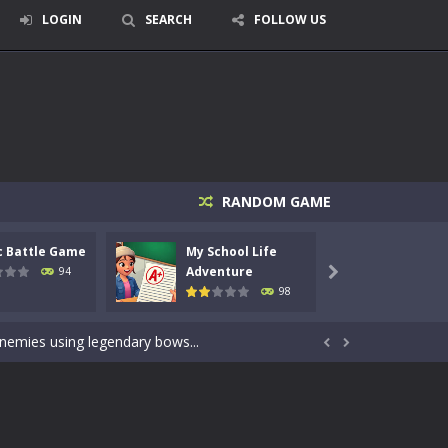
LOGIN
SEARCH
FOLLOW US
RANDOM GAME
c Battle Game
My School Life
Mini 
signed for children &lt;...
Adventure
Adven
94

98
 tactical top-down shooter that blends...
enemies using legendary bows...


care of cute pets and give them the love...
dictive rhythm game where timing, focus,...