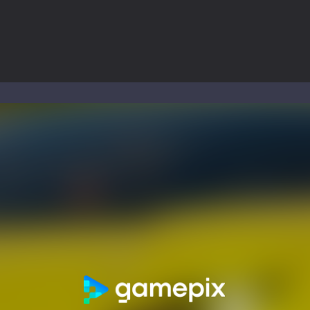
ol life adventure is a fun, creative, and educational game designed for 
to Mini Camping Adventure Game, a fun and relaxing camping simulator gam
nd explore a vast untamed world in Everwild Survival, where every mome
ous zombie-infested highway in Zombie Road Warrior. Drive through e
-
Welcome to the High School Teacher Games Life, where you can experience the rea
 a math quiz with numbers involved are 0-3 only. This is a rapid quiz de
 the cockpit of a high-tech war machine in Tanks Of Liberty – Online, a