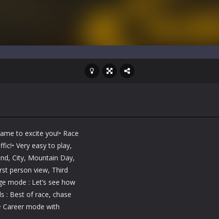
game to excite you!• Race
fic!• Very easy to play,
and, City, Mountain Day,
st person view, Third
ge mode : Let’s see how
 : Best of race, chase
• Career mode with