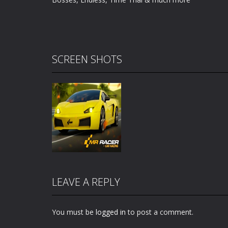
SCREEN SHOTS
LEAVE A REPLY
You must be
logged in
to post a comment.
Zoom
PLAY