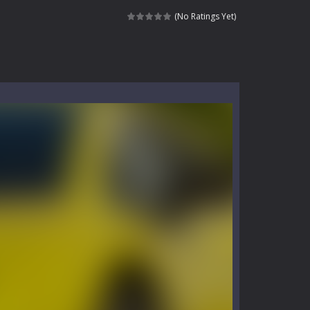
kids and players of all ages. This amazing...
(No Ratings Yet)
e where you explore nature, enjoy outdoor...
nt tests your instincts. Stranded...
ndless roads filled with undead enemies...
l life of a high school teacher. Unlike typical...
signed for children &lt;...
 tactical top-down shooter that blends...