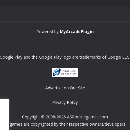
Powered by
MyArcadePlugin
Google Play and the Google Play logo are trademarks of Google LLC
Advertise on Our Site
Privacy Policy
Copyright © 2008-2026 ASRonlinegames.com
All games are copyrighted by their respective owners/developers.