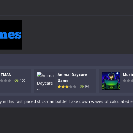
NTMAN
Animal Daycare
Musi
 a math quiz with numbers involved are 0-3 only. This is a rapid quiz de
Game
100
94
 the cockpit of a high-tech war machine in Tanks Of Liberty – Online, a
y in this fast-paced stickman battle! Take down waves of calculated 
Animal Daycare Game, a fun and heartwarming simulation where you take 
world of music and rhythm with Music Battle Game, an exciting and ad