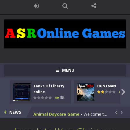
MENU
Kids Math Easy
-
Kids Math – Easy is a math quiz with numbers involved are 0-3 only. This is a rapid quiz designed for children &lt;...
Tanks Of Liberty
HUNTMAN
Tanks Of Liberty online
-
Step into the cockpit of a high-tech war machine in Tanks Of Liberty – Online, a tactical top-down shooter that blends...

online
100
86
HUNTMAN
-
Master the art of archery in this fast-paced stickman battle! Take down waves of calculated enemies using legendary bows...
NEWS
Animal Daycare Game
-
Welcome to Animal Daycare Game, a fun and heartwarming simulation where you take care of cute pets and give them the love...


Music Battle Game
-
Step into the world of music and rhythm with Music Battle Game, an exciting and addictive rhythm game where timing, focus,...