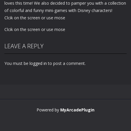
loves this time! We also decided to pamper you with a collection
of colorful and funny mini-games with Disney characters!
Clcik on the screen or use mose
Clcik on the screen or use mose
LEAVE A REPLY
You must be
logged in
to post a comment.
Powered by
MyArcadePlugin