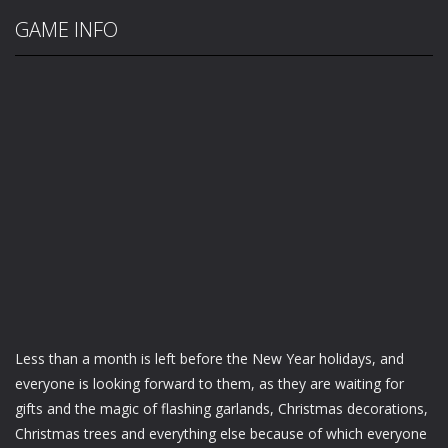
GAME INFO
Less than a month is left before the New Year holidays, and
everyone is looking forward to them, as they are waiting for
gifts and the magic of flashing garlands, Christmas decorations,
Christmas trees and everything else because of which everyone