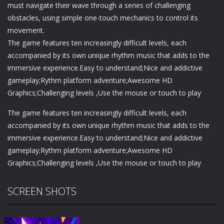
must navigate their wave through a series of challenging
obstacles, using simple one-touch mechanics to control its
movement.
The game features ten increasingly difficult levels, each
accompanied by its own unique rhythm music that adds to the
immersive experience.Easy to understand;Nice and addictive
gameplay;Rythm platform adventure;Awesome HD
Graphics;Challenging levels ,Use the mouse or touch to play
The game features ten increasingly difficult levels, each
accompanied by its own unique rhythm music that adds to the
immersive experience.Easy to understand;Nice and addictive
gameplay;Rythm platform adventure;Awesome HD
Graphics;Challenging levels ,Use the mouse or touch to play
SCREEN SHOTS