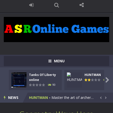
MENU
Tanks Of Liberty
HUNTMAN
Kids Math Easy
-
Kids Math – Easy is a math quiz with numbers involved are 0-3 only. This is a rapid quiz designed for children &lt;...

online
104
90
Tanks Of Liberty online
-
Step into the cockpit of a high-tech war machine in Tanks Of Liberty – Online, a tactical top-down shooter that blends...
NEWS
HUNTMAN
-
Master the art of archery in this fast-paced stickman battle! Take down waves of calculated enemies using legendary bows...


Animal Daycare Game
-
Welcome to Animal Daycare Game, a fun and heartwarming simulation where you take care of cute pets and give them the love...