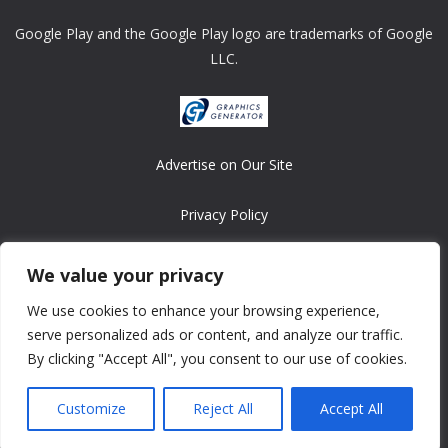
Google Play and the Google Play logo are trademarks of Google
LLC.
Advertise on Our Site
Privacy Policy
Copyright © 2008-2026 ASRonlinegames.com
We value your privacy
All games are copyrighted by their respective owners/developers.
We use cookies to enhance your browsing experience,
Contact us at webmaster@ralanopublishing.com
serve personalized ads or content, and analyze our traffic.
By clicking "Accept All", you consent to our use of cookies.
Customize
Reject All
Accept All