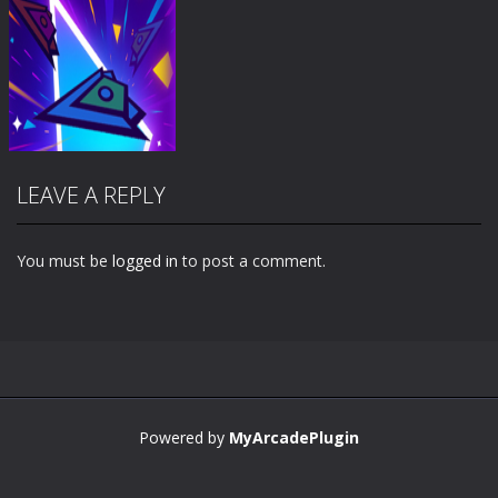
LEAVE A REPLY
You must be
logged in
to post a comment.
Zoom
PLAY
Powered by
MyArcadePlugin