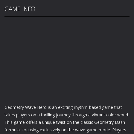
GAME INFO
Geometry Wave Hero is an exciting rhythm-based game that
takes players on a thrilling journey through a vibrant color world.
This game offers a unique twist on the classic Geometry Dash
formula, focusing exclusively on the wave game mode. Players