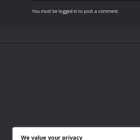
You must be
logged in
to post a comment.
We value your privacy