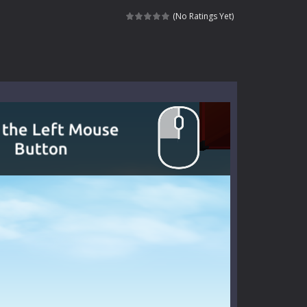
signed for children &lt;...
(No Ratings Yet)
 tactical top-down shooter that blends...