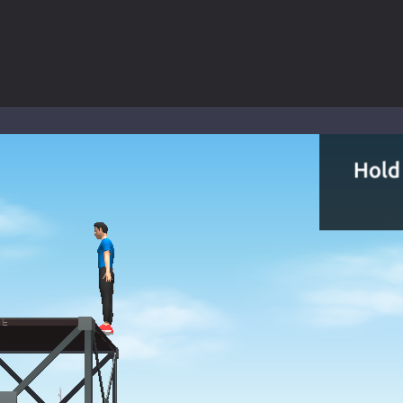
 a math quiz with numbers involved are 0-3 only. This is a rapid quiz de
 the cockpit of a high-tech war machine in Tanks Of Liberty – Online, a