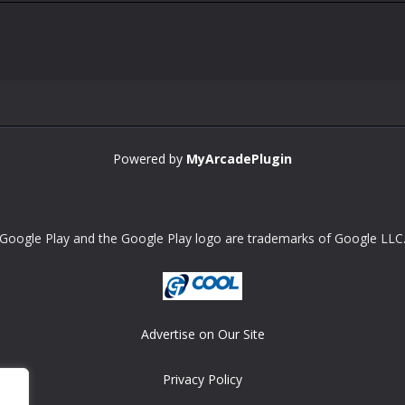
Powered by
MyArcadePlugin
Google Play and the Google Play logo are trademarks of Google LLC
Advertise on Our Site
Privacy Policy