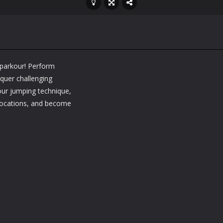
 parkour! Perform
nquer challenging
your jumping technique,
 locations, and become