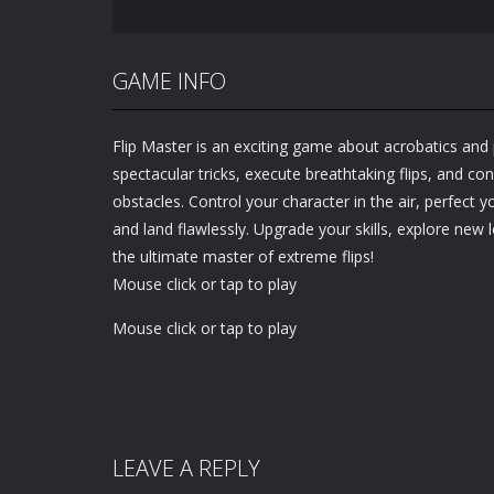
GAME INFO
Flip Master is an exciting game about acrobatics and
spectacular tricks, execute breathtaking flips, and co
obstacles. Control your character in the air, perfect 
and land flawlessly. Upgrade your skills, explore new
the ultimate master of extreme flips!
Mouse click or tap to play
Mouse click or tap to play
LEAVE A REPLY