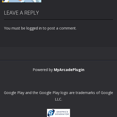
LEAVE A REPLY
You must be
logged in
to post a comment.
Zoom
PLAY
Powered by
MyArcadePlugin
Google Play and the Google Play logo are trademarks of Google
LLC.