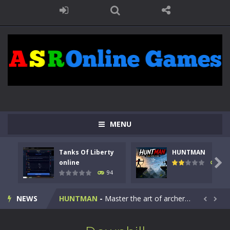
MENU
Tanks Of Liberty
HUNTMAN
Kids Math Easy
-
Kids Math – Easy is a math quiz with numbers involved are 0-3 only. This is a rapid quiz designed for children &lt;...

online
108
94
Tanks Of Liberty online
-
Step into the cockpit of a high-tech war machine in Tanks Of Liberty – Online, a tactical top-down shooter that blends...
NEWS
HUNTMAN
-
Master the art of archery in this fast-paced stickman battle! Take down waves of calculated enemies using legendary bows...


Animal Daycare Game
-
Welcome to Animal Daycare Game, a fun and heartwarming simulation where you take care of cute pets and give them the love...