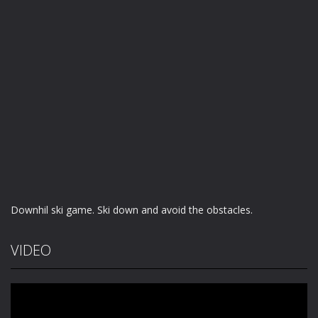
Downhil ski game. Ski down and avoid the obstacles.
VIDEO