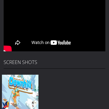
SCREEN SHOTS