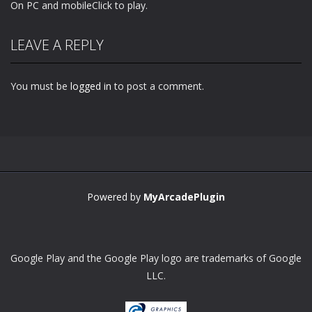
On PC and mobileClick to play.
LEAVE A REPLY
You must be
logged in
to post a comment.
Powered by
MyArcadePlugin
Google Play and the Google Play logo are trademarks of Google
LLC.