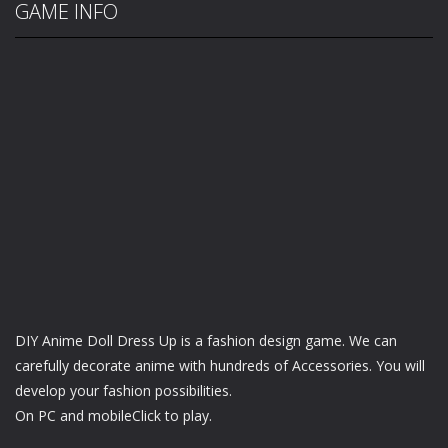
GAME INFO
DIY Anime Doll Dress Up is a fashion design game. We can
carefully decorate anime with hundreds of Accessories. You will
develop your fashion possibilities.
On PC and mobileClick to play.