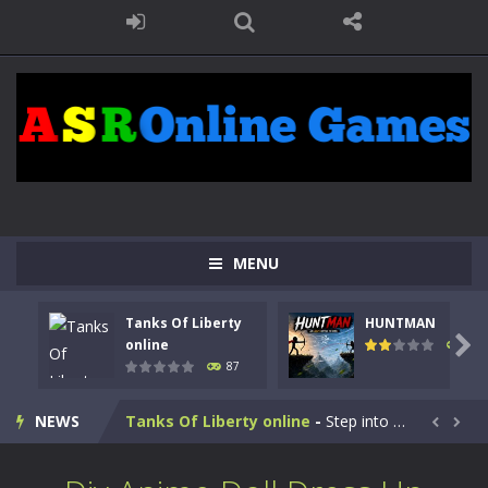
MENU
Tanks Of Liberty
HUNTMAN

online
102
87
Kids Math Easy
-
Kids Math – Easy is a math quiz with numbers involved are 0-3 only. This is a rapid quiz designed for children &lt;...
NEWS
Tanks Of Liberty online
-
Step into the cockpit of a high-tech war machine in Tanks Of Liberty – Online, a tactical top-down shooter that blends...


HUNTMAN
-
Master the art of archery in this fast-paced stickman battle! Take down waves of calculated enemies using legendary bows...