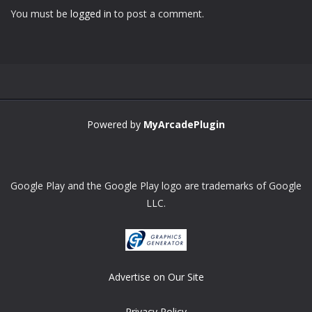
You must be
logged in
to post a comment.
Zoom
PLAY
Powered by
MyArcadePlugin
Google Play and the Google Play logo are trademarks of Google
LLC.
Advertise on Our Site
Privacy Policy