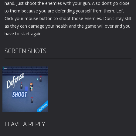
hand. Just shoot the enemies with your gun. Also don't go close
to them because you are defending yourself from them. Left
Click your mouse button to shoot those enemies. Don't stay still
as they can damage your health and the game will over and you
have to start again
SCREEN SHOTS
LEAVE A REPLY