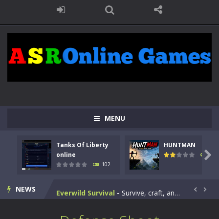
Kids Math Easy
-
Kids Math – Easy is a math quiz with numbers involved are 0-3 only. This is a rapid quiz designed for children &lt;...
Tanks Of Liberty online
-
Step into the cockpit of a high-tech war machine in Tanks Of Liberty – Online, a tactical top-down shooter that blends...
HUNTMAN
-
Master the art of archery in this fast-paced stickman battle! Take down waves of calculated enemies using legendary bows...
Animal Daycare Game
-
Welcome to Animal Daycare Game, a fun and heartwarming simulation where you take care of cute pets and give them the love...
MENU
Music Battle Game
-
Step into the world of music and rhythm with Music Battle Game, an exciting and addictive rhythm game where timing, focus,...
Tanks Of Liberty
HUNTMAN
My School Life Adventure
-
My school life adventure is a fun, creative, and educational game designed for kids and players of all ages. This amazing...

online
119
102
Mini Camping Adventure
-
Welcome to Mini Camping Adventure Game, a fun and relaxing camping simulator game where you explore nature, enjoy outdoor...
NEWS
Everwild Survival
-
Survive, craft, and explore a vast untamed world in Everwild Survival, where every moment tests your instincts. Stranded...


Zombie Road Drive
-
Enter a dangerous zombie-infested highway in Zombie Road Warrior. Drive through endless roads filled with undead enemies...