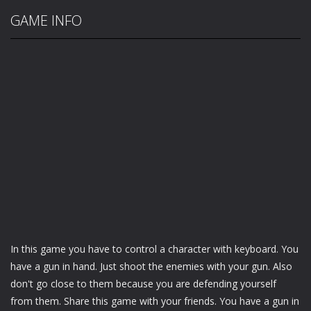
GAME INFO
In this game you have to control a character with keyboard. You
have a gun in hand. Just shoot the enemies with your gun. Also
don't go close to them because you are defending yourself
from them. Share this game with your friends. You have a gun in