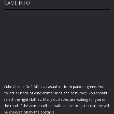
GAME INFO
Cube Animal Drift 3D is a casual platform parkour game. You
collect all kinds of cute animal skins and costumes. You should
select the right clothes. Many obstacles are waiting for you on
the road. If the animal collides with an obstacle, its costume will
be knocked off by the obstacle.