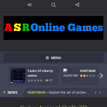
MENU
Tanks Of Liberty
HUNTMAN
Kids Math Easy
-
Kids Math – Easy is a math quiz with numbers involved are 0-3 only. This is a rapid quiz designed for children &lt;...

online
113
97
Tanks Of Liberty online
-
Step into the cockpit of a high-tech war machine in Tanks Of Liberty – Online, a tactical top-down shooter that blends...
NEWS
HUNTMAN
-
Master the art of archery in this fast-paced stickman battle! Take down waves of calculated enemies using legendary bows...


Animal Daycare Game
-
Welcome to Animal Daycare Game, a fun and heartwarming simulation where you take care of cute pets and give them the love...