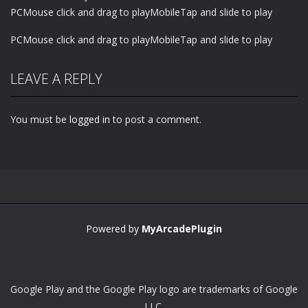
PCMouse click and drag to playMobileTap and slide to play
PCMouse click and drag to playMobileTap and slide to play
LEAVE A REPLY
You must be
logged in
to post a comment.
Powered by
MyArcadePlugin
Google Play and the Google Play logo are trademarks of Google
LLC.