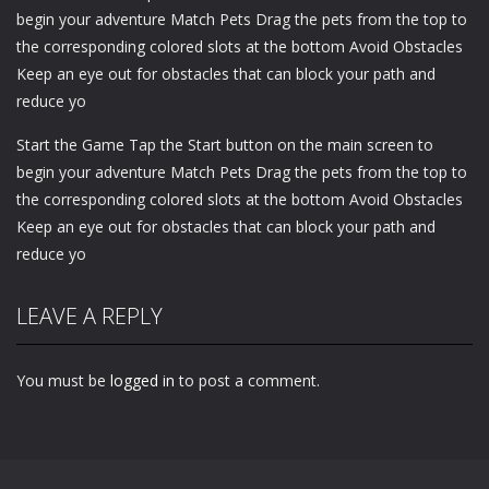
begin your adventure Match Pets Drag the pets from the top to
the corresponding colored slots at the bottom Avoid Obstacles
Keep an eye out for obstacles that can block your path and
reduce yo
Start the Game Tap the Start button on the main screen to
begin your adventure Match Pets Drag the pets from the top to
the corresponding colored slots at the bottom Avoid Obstacles
Keep an eye out for obstacles that can block your path and
reduce yo
LEAVE A REPLY
You must be
logged in
to post a comment.