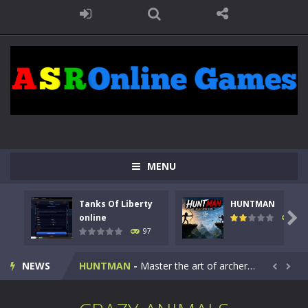
MENU
Tanks Of Liberty
HUNTMAN
Kids Math Easy
-
Kids Math – Easy is a math quiz with numbers involved are 0-3 only. This is a rapid quiz designed for children &lt;...

online
113
97
Tanks Of Liberty online
-
Step into the cockpit of a high-tech war machine in Tanks Of Liberty – Online, a tactical top-down shooter that blends...
NEWS
HUNTMAN
-
Master the art of archery in this fast-paced stickman battle! Take down waves of calculated enemies using legendary bows...


Animal Daycare Game
-
Welcome to Animal Daycare Game, a fun and heartwarming simulation where you take care of cute pets and give them the love...