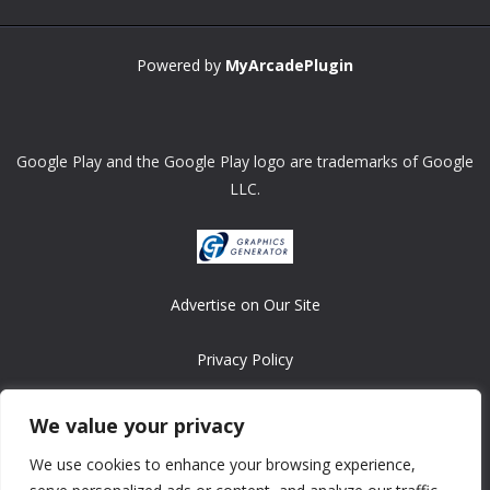
Powered by
MyArcadePlugin
Google Play and the Google Play logo are trademarks of Google
LLC.
Advertise on Our Site
Privacy Policy
Copyright © 2008-2026 ASRonlinegames.com
We value your privacy
All games are copyrighted by their respective owners/developers.
We use cookies to enhance your browsing experience,
Contact us at webmaster@ralanopublishing.com