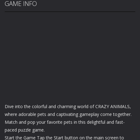
GAME INFO
Dive into the colorful and charming world of CRAZY ANIMALS,
where adorable pets and captivating gameplay come together.
Match and pop your favorite pets in this delightful and fast-
paced puzzle game.
Start the Game Tap the Start button on the main screen to