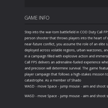
GAME INFO
Step into the war-torn battlefield in COD Duty Call FPS
person shooter that throws players into the heart of
near-future conflict, you assume the role of an elite 
deployed across volatile regions, urban warzones, and
in a campaign filled with explosive action and immers
Call FPS delivers an adrenaline-fueled experience wher
and precision will determine survival. The game featur
player campaign that follows a high-stakes mission t
catastrophe. As a member of Shado
WASD - move Space - jump mouse - aim and shoot sh
WASD - move Space - jump mouse - aim and shoot sh