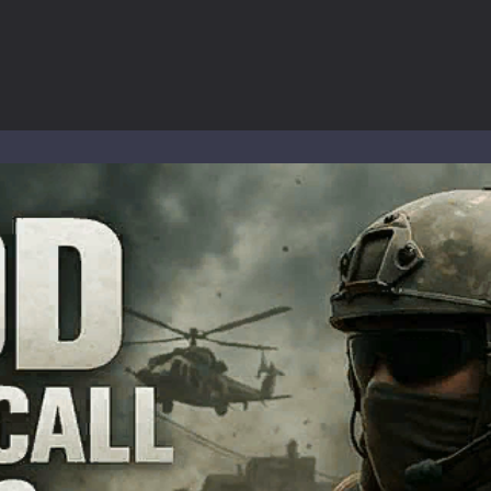
-
Welcome to the High School Teacher Games Life, where you can experience the rea
 a math quiz with numbers involved are 0-3 only. This is a rapid quiz de
 the cockpit of a high-tech war machine in Tanks Of Liberty – Online, a