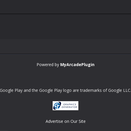
Powered by
MyArcadePlugin
Google Play and the Google Play logo are trademarks of Google LLC
Advertise on Our Site