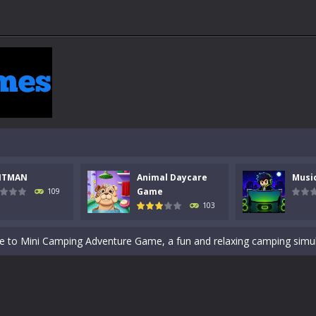
 a math quiz with numbers involved are 0-3 only. This is a rapid quiz de
 the cockpit of a high-tech war machine in Tanks Of Liberty – Online, a
y in this fast-paced stickman battle! Take down waves of calculated 
Animal Daycare Game, a fun and heartwarming simulation where you take 
NTMAN
Animal Daycare
Musi
world of music and rhythm with Music Battle Game, an exciting and ad
Game
109
103
ol life adventure is a fun, creative, and educational game designed for 
to Mini Camping Adventure Game, a fun and relaxing camping simulator gam
nd explore a vast untamed world in Everwild Survival, where every mome
ous zombie-infested highway in Zombie Road Warrior. Drive through e