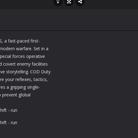
, a fast-paced first-
 modern warfare. Set in a
special forces operative
 covert enemy facilities
ive storytelling. COD Duty
e your reflexes, tactics,
es a gripping single-
o prevent global
ift - run
ift - run