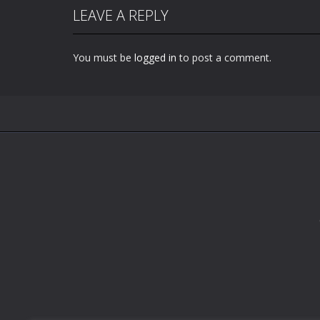
LEAVE A REPLY
You must be
logged in
to post a comment.