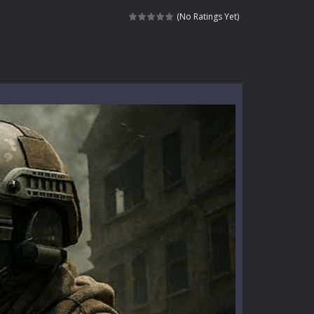
l life of a high school teacher. Unlike typical...
(No Ratings Yet)
signed for children &lt;...
 tactical top-down shooter that blends...