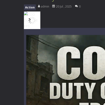
High School Teacher Games Life
admin
20 Jul , 2025
0
Action
Kids Math Easy
-
Kids Math – Easy is
Tanks Of Liberty online
-
Step into