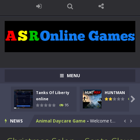
MENU
Kids Math Easy
-
Kids Math – Easy is a math quiz with numbers involved are 0-3 only. This is a rapid quiz designed for children &lt;...
Tanks Of Liberty
HUNTMAN
Tanks Of Liberty online
-
Step into the cockpit of a high-tech war machine in Tanks Of Liberty – Online, a tactical top-down shooter that blends...

online
109
95
HUNTMAN
-
Master the art of archery in this fast-paced stickman battle! Take down waves of calculated enemies using legendary bows...
NEWS
Animal Daycare Game
-
Welcome to Animal Daycare Game, a fun and heartwarming simulation where you take care of cute pets and give them the love...


Music Battle Game
-
Step into the world of music and rhythm with Music Battle Game, an exciting and addictive rhythm game where timing, focus,...