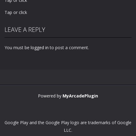
Tap or click
Tap or click
LEAVE A REPLY
You must be
logged in
to post a comment.
Powered by
MyArcadePlugin
Google Play and the Google Play logo are trademarks of Google
LLC.