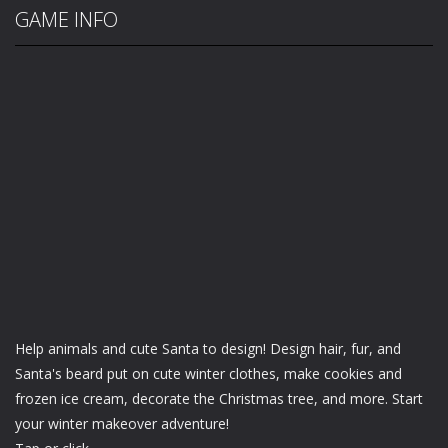
GAME INFO
Help animals and cute Santa to design! Design hair, fur, and
Santa's beard put on cute winter clothes, make cookies and
frozen ice cream, decorate the Christmas tree, and more. Start
your winter makeover adventure!