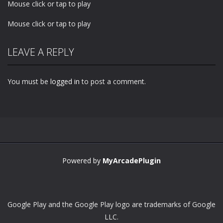
Mouse click or tap to play
Mouse click or tap to play
LEAVE A REPLY
You must be
logged in
to post a comment.
Powered by
MyArcadePlugin
Google Play and the Google Play logo are trademarks of Google
LLC.