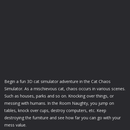
Begin a fun 3D cat simulator adventure in the Cat Chaos
Simulator. As a mischievous cat, chaos occurs in various scenes.
Such as houses, parks and so on. Knocking over things, or
messing with humans. In the Room Naughty, you jump on
tables, knock over cups, destroy computers, etc. Keep
destroying the furniture and see how far you can go with your
mess value.