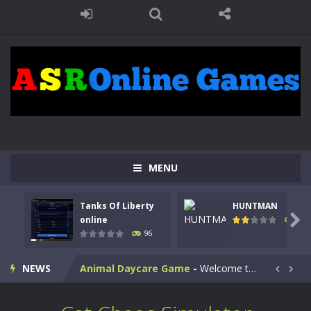
MENU
Kids Math Easy
-
Kids Math – Easy is a math quiz with numbers involved are 0-3 only. This is a rapid quiz designed for children &lt;...
Tanks Of Liberty
HUNTMAN
Tanks Of Liberty online
-
Step into the cockpit of a high-tech war machine in Tanks Of Liberty – Online, a tactical top-down shooter that blends...

online
112
96
HUNTMAN
-
Master the art of archery in this fast-paced stickman battle! Take down waves of calculated enemies using legendary bows...
NEWS
Animal Daycare Game
-
Welcome to Animal Daycare Game, a fun and heartwarming simulation where you take care of cute pets and give them the love...


Music Battle Game
-
Step into the world of music and rhythm with Music Battle Game, an exciting and addictive rhythm game where timing, focus,...