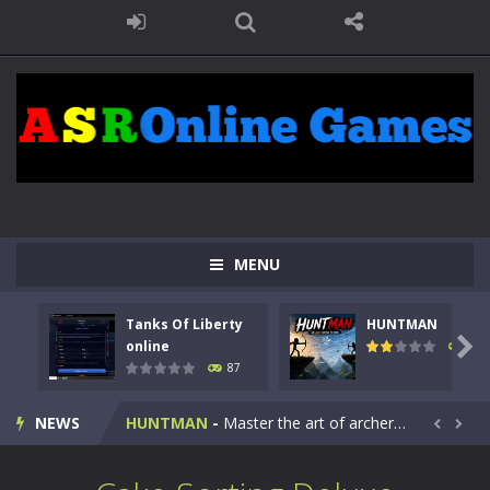
MENU
Tanks Of Liberty
HUNTMAN
Kids Math Easy
-
Kids Math – Easy is a math quiz with numbers involved are 0-3 only. This is a rapid quiz designed for children &lt;...

online
102
87
Tanks Of Liberty online
-
Step into the cockpit of a high-tech war machine in Tanks Of Liberty – Online, a tactical top-down shooter that blends...
NEWS
HUNTMAN
-
Master the art of archery in this fast-paced stickman battle! Take down waves of calculated enemies using legendary bows...


Animal Daycare Game
-
Welcome to Animal Daycare Game, a fun and heartwarming simulation where you take care of cute pets and give them the love...