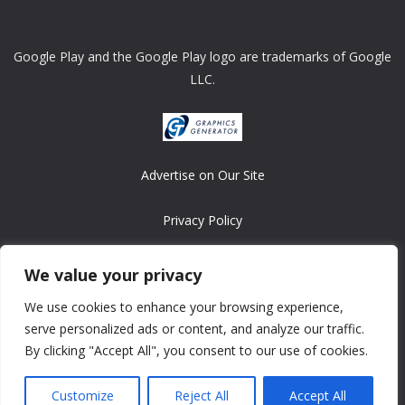
Google Play and the Google Play logo are trademarks of Google
LLC.
Advertise on Our Site
Privacy Policy
Copyright © 2008-2026 ASRonlinegames.com
We value your privacy
All games are copyrighted by their respective owners/developers.
We use cookies to enhance your browsing experience,
Contact us at webmaster@ralanopublishing.com
serve personalized ads or content, and analyze our traffic.
By clicking "Accept All", you consent to our use of cookies.
Customize
Reject All
Accept All