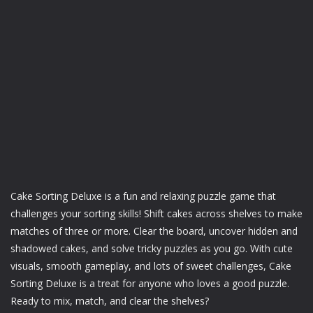
Cake Sorting Deluxe is a fun and relaxing puzzle game that
challenges your sorting skills! Shift cakes across shelves to make
matches of three or more. Clear the board, uncover hidden and
shadowed cakes, and solve tricky puzzles as you go. With cute
visuals, smooth gameplay, and lots of sweet challenges, Cake
Sorting Deluxe is a treat for anyone who loves a good puzzle.
Ready to mix, match, and clear the shelves?