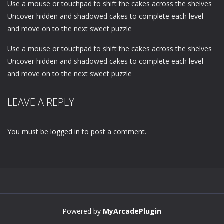
Use a mouse or touchpad to shift the cakes across the shelves
Uncover hidden and shadowed cakes to complete each level
and move on to the next sweet puzzle
Use a mouse or touchpad to shift the cakes across the shelves
Uncover hidden and shadowed cakes to complete each level
and move on to the next sweet puzzle
LEAVE A REPLY
You must be
logged in
to post a comment.
Powered by
MyArcadePlugin