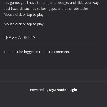
this game, youll have to run, jump, dodge, and slide your way
past hazards such as spikes, gaps, and other obstacles.
Mouse click or tap to play
Mouse click or tap to play
LEAVE A REPLY
You must be
logged in
to post a comment.
Powered by
MyArcadePlugin