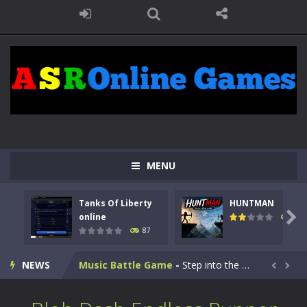
Kids Math Easy
-
Kids Math – Easy is a math quiz with numbers involved are 0-3 only. This is a rapid quiz designed for children &lt;...
MENU
Tanks Of Liberty online
-
Step into the cockpit of a high-tech war machine in Tanks Of Liberty – Online, a tactical top-down shooter that blends...
Tanks Of Liberty
HUNTMAN
HUNTMAN
-
Master the art of archery in this fast-paced stickman battle! Take down waves of calculated enemies using legendary bows...

online
100
87
Animal Daycare Game
-
Welcome to Animal Daycare Game, a fun and heartwarming simulation where you take care of cute pets and give them the love...
NEWS
Music Battle Game
-
Step into the world of music and rhythm with Music Battle Game, an exciting and addictive rhythm game where timing, focus,...


My School Life Adventure
-
My school life adventure is a fun, creative, and educational game designed for kids and players of all ages. This amazing...