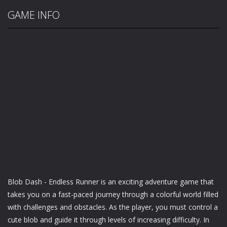
GAME INFO
Blob Dash - Endless Runner is an exciting adventure game that
takes you on a fast-paced journey through a colorful world filled
with challenges and obstacles. As the player, you must control a
cute blob and guide it through levels of increasing difficulty. In