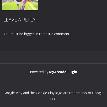
LEAVE A REPLY
You must be
logged in
to post a comment.
Zoom
PLAY
Powered by
MyArcadePlugin
Google Play and the Google Play logo are trademarks of Google
LLC.