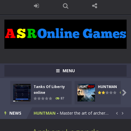
MENU
Tanks Of Liberty
HUNTMAN
Kids Math Easy
-
Kids Math – Easy is a math quiz with numbers involved are 0-3 only. This is a rapid quiz designed for children &lt;...

online
102
87
Tanks Of Liberty online
-
Step into the cockpit of a high-tech war machine in Tanks Of Liberty – Online, a tactical top-down shooter that blends...
NEWS
HUNTMAN
-
Master the art of archery in this fast-paced stickman battle! Take down waves of calculated enemies using legendary bows...


Animal Daycare Game
-
Welcome to Animal Daycare Game, a fun and heartwarming simulation where you take care of cute pets and give them the love...