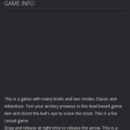
GAME INFO
This is a game with many levels and two modes Classic and
Adventure. Test your archery prowess in this level based game.
Aim and shoot the bull's eye to score the most. This is a fun
casual game.
Drag and release at right time to release the arrow. This is a