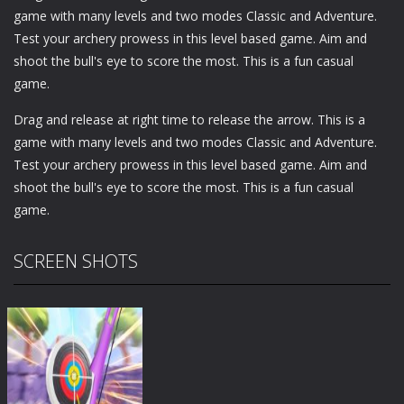
game with many levels and two modes Classic and Adventure.
Test your archery prowess in this level based game. Aim and
shoot the bull's eye to score the most. This is a fun casual
game.
Drag and release at right time to release the arrow. This is a
game with many levels and two modes Classic and Adventure.
Test your archery prowess in this level based game. Aim and
shoot the bull's eye to score the most. This is a fun casual
game.
SCREEN SHOTS